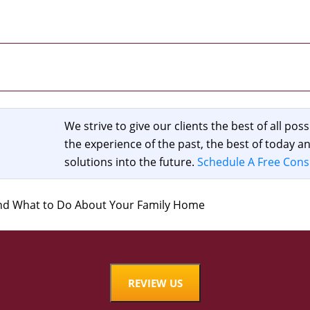
We strive to give our clients the best of all poss
the experience of the past, the best of today 
solutions into the future.
Schedule A Free Cons
and What to Do About Your Family Home
REVIEW US