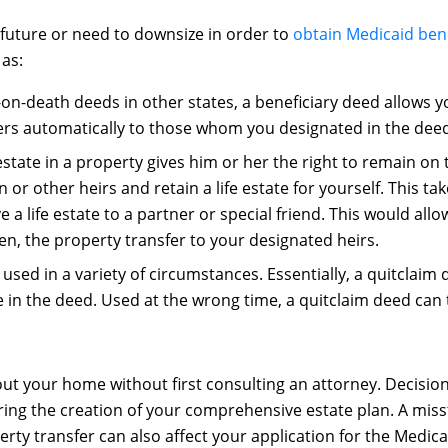
 future or need to downsize in order to
obtain Medicaid bene
 as:
on-death deeds in other states, a beneficiary deed allows y
sfers automatically to those whom you designated in the dee
state in a property gives him or her the right to remain on 
or other heirs and retain a life estate for yourself. This ta
e a life estate to a partner or special friend. This would all
en, the property transfer to your designated heirs.
used in a variety of circumstances. Essentially, a quitclaim
n the deed. Used at the wrong time, a quitclaim deed can tr
ut your home without first consulting an attorney. Decisi
ing the creation of your comprehensive estate plan. A miss
rty transfer can also affect your application for the Medica