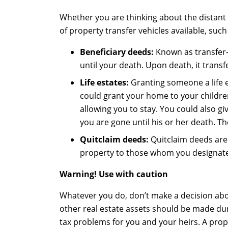
Whether you are thinking about the distant
of property transfer vehicles available, such
Beneficiary
d
eed
s
:
Known as transfer-
until your death. Upon death, it tran
Life estate
s
:
Granting someone a life e
could grant your home to your children 
allowing you to stay. You could also giv
you are gone until his or her death. Th
Quitclaim
deeds
:
Quitclaim deeds are 
property to those whom you designate i
Warning! Use with caution
Whatever you do, don’t make a decision abo
other real estate assets should be made dur
tax problems for you and your heirs. A prope