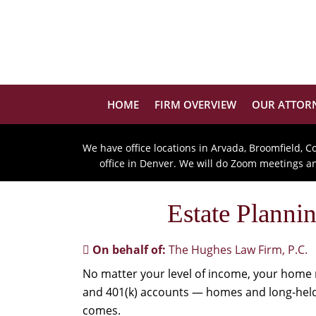
HOME
FIRM OVERVIEW
OUR ATTOR
We have office locations in Arvada, Broomfield, C
office in Denver. We will do Zoom meetings and
Estate Plann
On behalf of:
The Hughes Law Firm, P.C.
No matter your level of income, your home 
and 401(k) accounts — homes and long-held 
comes.