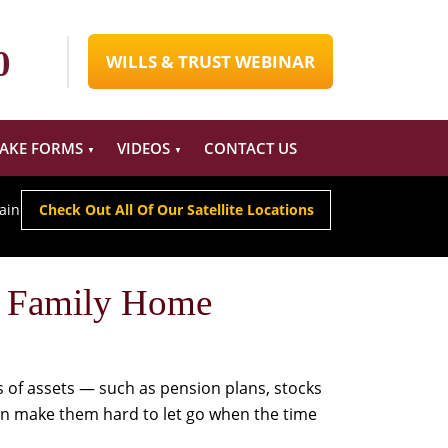
0
WILLS & TRUST WEBINAR
TAKE FORMS
VIDEOS
CONTACT US
ain
Check Out All Of Our Satellite Locations
r Family Home
 of assets — such as pension plans, stocks
an make them hard to let go when the time