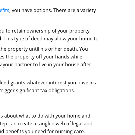
fits
, you have options. There are a variety
ou to retain ownership of your property
d. This type of deed may allow your home to
the property until his or her death. You
kes the property off your hands while
ow your partner to live in your house after
 deed grants whatever interest you have in a
igger significant tax obligations.
ons about what to do with your home and
tep can create a tangled web of legal and
id benefits you need for nursing care.