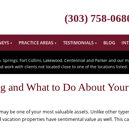
(303) 758-068
NEYS
PRACTICE AREAS
TESTIMONIALS
BLOG
IN
o. Springs, Fort Collins, Lakewood, Centennial and Parker and our m
 work with clients not located close to one of the locations listed.
ing and What to Do About You
may be one of your most valuable assets. Unlike other types
vacation properties have sentimental value as well. This c