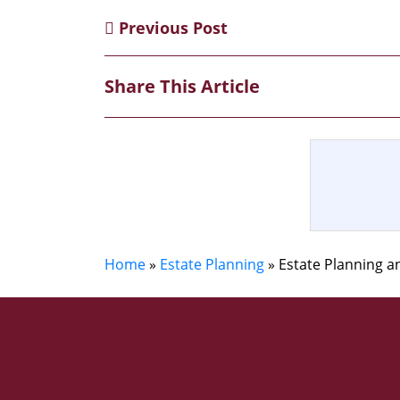
Previous Post
Share This Article
Home
»
Estate Planning
»
Estate Planning 