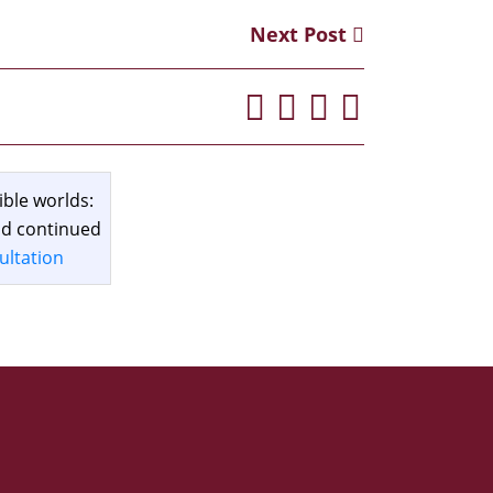
Next Post
ible worlds:
and continued
ultation