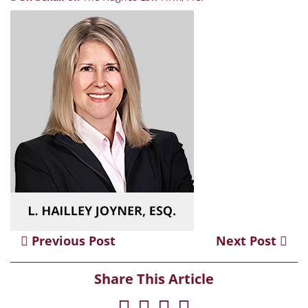
Previous Post
Next Post
Share This Article