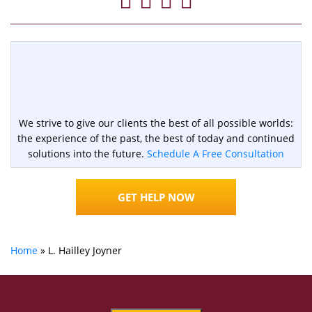
We strive to give our clients the best of all possible worlds:
the experience of the past, the best of today and continued
solutions into the future.
Schedule A Free Consultation
GET HELP NOW
Home
»
L. Hailley Joyner