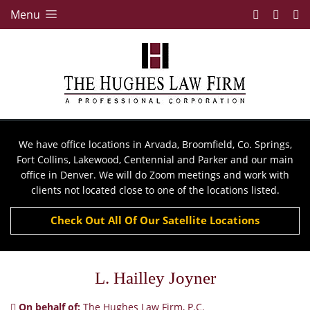
Menu
We have office locations in Arvada, Broomfield, Co. Springs,
Fort Collins, Lakewood, Centennial and Parker and our main
office in Denver. We will do Zoom meetings and work with
clients not located close to one of the locations listed.
Check Out All Of Our Satellite Locations
L. Hailley Joyner
On behalf of:
The Hughes Law Firm, P.C.