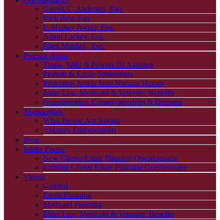
Garrett C. Andersen, Esq.
Rick Best, Esq.
L. Hailley Joyner, Esq.
Adam Lackey, Esq.
Ellen Mueller , Esq.
Practice Areas
Trusts, Wills & Powers Of Attorney
Probate & Estate Settlements
Protecting Assets from Nursing Homes
Elder Law, Medicaid & Veterans’ Benefits
Guardianships, Conservatorships & Disputes
Testimonials
What People Are Saying
Attorney Endorsements
Blog
Intake Forms
New Clients Estate Planning Questionnaire
Existing Clients Estate Planning Questionnaire
Videos
General
Estate Planning
Medicaid Planning
Elder Law, Medicaid & Veterans’ Benefits