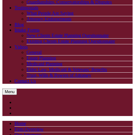
Guardianships, Conservatorships & Disputes
Testimonials
What People Are Saying
Attorney Endorsements
Blog
Intake Forms
New Clients Estate Planning Questionnaire
Existing Clients Estate Planning Questionnaire
Videos
General
Estate Planning
Medicaid Planning
Elder Law, Medicaid & Veterans’ Benefits
Trust, Wills & Powers of Attorney
Contact Us
Menu
Home
Firm Overview
Our Attorneys