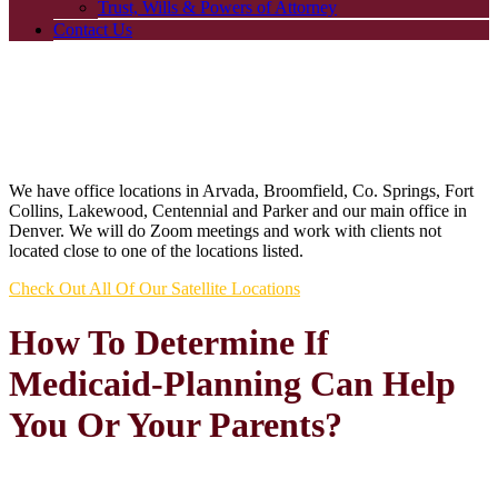
Trust, Wills & Powers of Attorney
Contact Us
We have office locations in Arvada, Broomfield, Co. Springs, Fort
Collins, Lakewood, Centennial and Parker and our main office in
Denver. We will do Zoom meetings and work with clients not
located close to one of the locations listed.
Check Out All Of Our Satellite Locations
How To Determine If
Medicaid-Planning Can Help
You Or Your Parents?
►