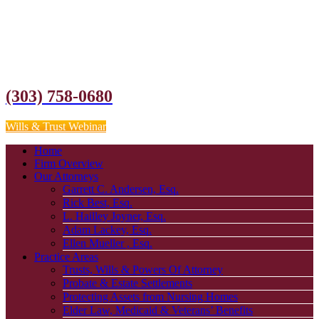
(303) 758-0680
Wills & Trust Webinar
Home
Firm Overview
Our Attorneys
Garrett C. Andersen, Esq.
Rick Best, Esq.
L. Hailley Joyner, Esq.
Adam Lackey, Esq.
Ellen Mueller , Esq.
Practice Areas
Trusts, Wills & Powers Of Attorney
Probate & Estate Settlements
Protecting Assets from Nursing Homes
Elder Law, Medicaid & Veterans’ Benefits