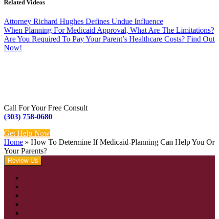
Related Videos
Attorney Richard Hughes Defines Undue Influence
When Planning For Medicaid Approval, What Are The Limitations?
Are You Required To Pay Your Parent’s Healthcare Costs? Find Out
Now!
Call For Your Free Consult
(303) 758-0680
Get Help Now
Home
»
How To Determine If Medicaid-Planning Can Help You Or
Your Parents?
Review Us