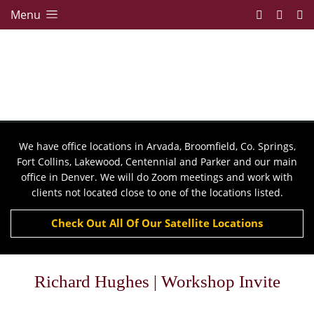
Menu
We have office locations in Arvada, Broomfield, Co. Springs,
Fort Collins, Lakewood, Centennial and Parker and our main
office in Denver. We will do Zoom meetings and work with
clients not located close to one of the locations listed.
Check Out All Of Our Satellite Locations
Richard Hughes | Workshop Invite