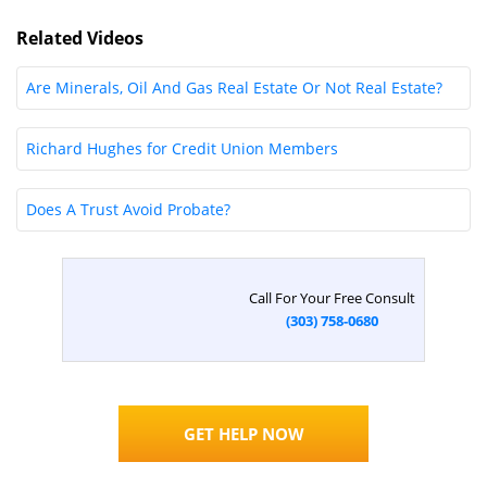
►
Related Videos
Are Minerals, Oil And Gas Real Estate Or Not Real Estate?
Richard Hughes for Credit Union Members
Does A Trust Avoid Probate?
Call For Your Free Consult
(303) 758-0680
GET HELP NOW