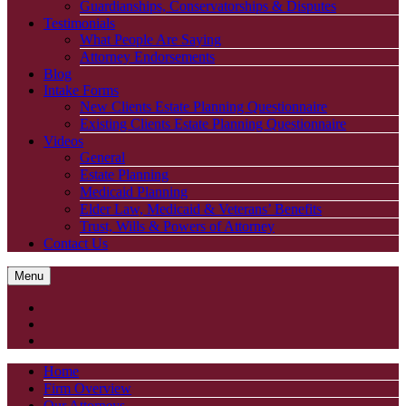
Guardianships, Conservatorships & Disputes
Testimonials
What People Are Saying
Attorney Endorsements
Blog
Intake Forms
New Clients Estate Planning Questionnaire
Existing Clients Estate Planning Questionnaire
Videos
General
Estate Planning
Medicaid Planning
Elder Law, Medicaid & Veterans’ Benefits
Trust, Wills & Powers of Attorney
Contact Us
Menu
Home
Firm Overview
Our Attorneys