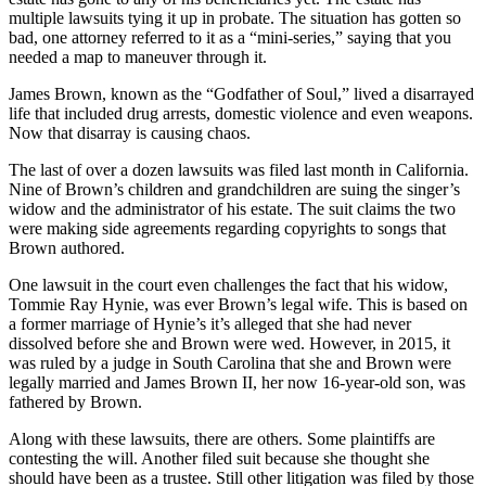
multiple lawsuits tying it up in probate. The situation has gotten so
bad, one attorney referred to it as a “mini-series,” saying that you
needed a map to maneuver through it.
James Brown, known as the “Godfather of Soul,” lived a disarrayed
life that included drug arrests, domestic violence and even weapons.
Now that disarray is causing chaos.
The last of over a dozen lawsuits was filed last month in California.
Nine of Brown’s children and grandchildren are suing the singer’s
widow and the administrator of his estate. The suit claims the two
were making side agreements regarding copyrights to songs that
Brown authored.
One lawsuit in the court even challenges the fact that his widow,
Tommie Ray Hynie, was ever Brown’s legal wife. This is based on
a former marriage of Hynie’s it’s alleged that she had never
dissolved before she and Brown were wed. However, in 2015, it
was ruled by a judge in South Carolina that she and Brown were
legally married and James Brown II, her now 16-year-old son, was
fathered by Brown.
Along with these lawsuits, there are others. Some plaintiffs are
contesting the will. Another filed suit because she thought she
should have been as a trustee. Still other litigation was filed by those