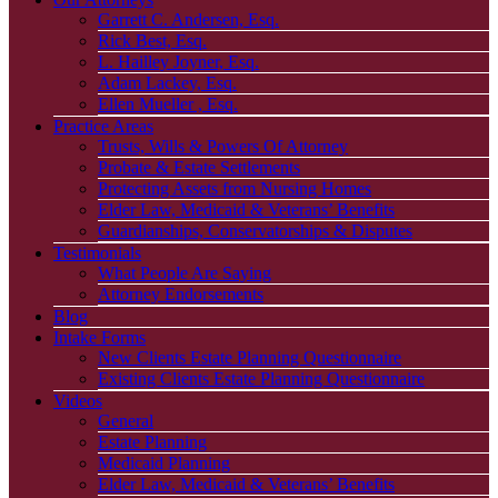
Garrett C. Andersen, Esq.
Rick Best, Esq.
L. Hailley Joyner, Esq.
Adam Lackey, Esq.
Ellen Mueller , Esq.
Practice Areas
Trusts, Wills & Powers Of Attorney
Probate & Estate Settlements
Protecting Assets from Nursing Homes
Elder Law, Medicaid & Veterans’ Benefits
Guardianships, Conservatorships & Disputes
Testimonials
What People Are Saying
Attorney Endorsements
Blog
Intake Forms
New Clients Estate Planning Questionnaire
Existing Clients Estate Planning Questionnaire
Videos
General
Estate Planning
Medicaid Planning
Elder Law, Medicaid & Veterans’ Benefits