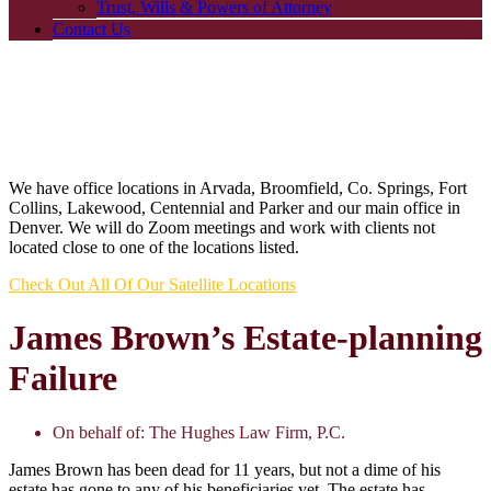
Trust, Wills & Powers of Attorney
Contact Us
We have office locations in Arvada, Broomfield, Co. Springs, Fort
Collins, Lakewood, Centennial and Parker and our main office in
Denver. We will do Zoom meetings and work with clients not
located close to one of the locations listed.
Check Out All Of Our Satellite Locations
James Brown’s Estate-planning
Failure
On behalf of:
The Hughes Law Firm, P.C.
James Brown has been dead for 11 years, but not a dime of his
estate has gone to any of his beneficiaries yet. The estate has