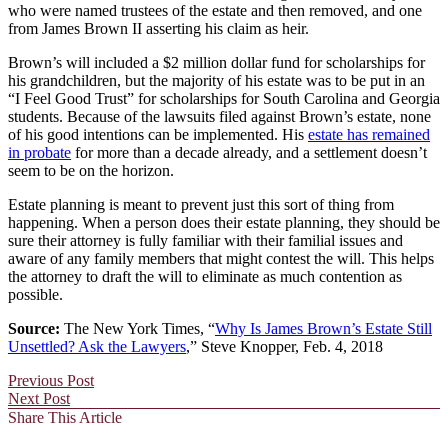
who were named trustees of the estate and then removed, and one
from James Brown II asserting his claim as heir.
Brown’s will included a $2 million dollar fund for scholarships for
his grandchildren, but the majority of his estate was to be put in an
“I Feel Good Trust” for scholarships for South Carolina and Georgia
students. Because of the lawsuits filed against Brown’s estate, none
of his good intentions can be implemented. His
estate has remained
in probate
for more than a decade already, and a settlement doesn’t
seem to be on the horizon.
Estate planning is meant to prevent just this sort of thing from
happening. When a person does their estate planning, they should be
sure their attorney is fully familiar with their familial issues and
aware of any family members that might contest the will. This helps
the attorney to draft the will to eliminate as much contention as
possible.
Source:
The New York Times, “
Why Is James Brown’s Estate Still
Unsettled? Ask the Lawyers
,” Steve Knopper, Feb. 4, 2018
Previous Post
Next Post
Share This Article