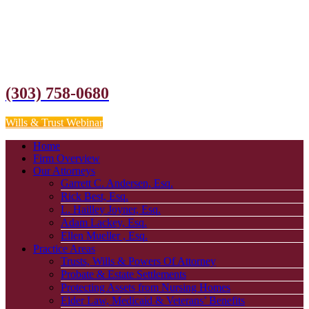
(303) 758-0680
Wills & Trust Webinar
Home
Firm Overview
Our Attorneys
Garrett C. Andersen, Esq.
Rick Best, Esq.
L. Hailley Joyner, Esq.
Adam Lackey, Esq.
Ellen Mueller , Esq.
Practice Areas
Trusts, Wills & Powers Of Attorney
Probate & Estate Settlements
Protecting Assets from Nursing Homes
Elder Law, Medicaid & Veterans’ Benefits