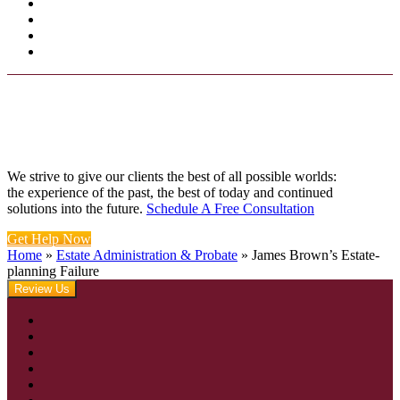
We strive to give our clients the best of all possible worlds:
the experience of the past, the best of today and continued
solutions into the future.
Schedule A Free Consultation
Get Help Now
Home
»
Estate Administration & Probate
»
James Brown’s Estate-
planning Failure
Review Us