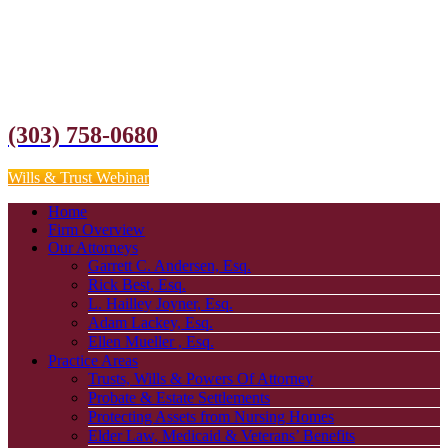
(303) 758-0680
Wills & Trust Webinar
Home
Firm Overview
Our Attorneys
Garrett C. Andersen, Esq.
Rick Best, Esq.
L. Hailley Joyner, Esq.
Adam Lackey, Esq.
Ellen Mueller , Esq.
Practice Areas
Trusts, Wills & Powers Of Attorney
Probate & Estate Settlements
Protecting Assets from Nursing Homes
Elder Law, Medicaid & Veterans’ Benefits