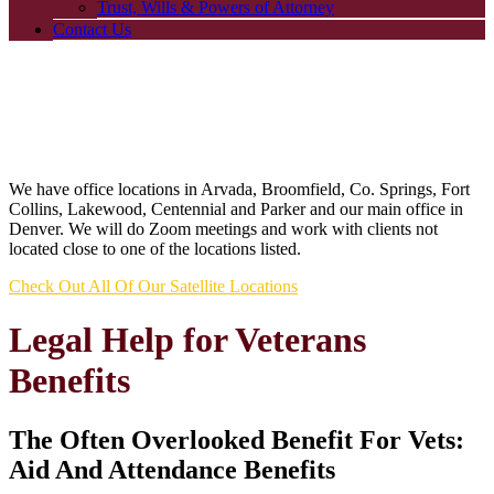
Trust, Wills & Powers of Attorney
Contact Us
We have office locations in Arvada, Broomfield, Co. Springs, Fort
Collins, Lakewood, Centennial and Parker and our main office in
Denver. We will do Zoom meetings and work with clients not
located close to one of the locations listed.
Check Out All Of Our Satellite Locations
Legal Help for Veterans
Benefits
The Often Overlooked Benefit For Vets:
Aid And Attendance Benefits