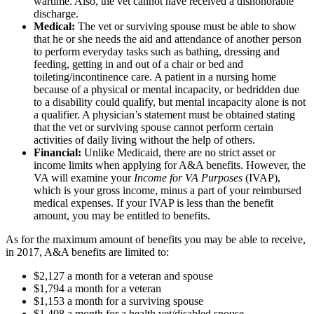
wartime. Also, the vet cannot have received a dishonorable
discharge.
Medical:
The vet or surviving spouse must be able to show
that he or she needs the aid and attendance of another person
to perform everyday tasks such as bathing, dressing and
feeding, getting in and out of a chair or bed and
toileting/incontinence care. A patient in a nursing home
because of a physical or mental incapacity, or bedridden due
to a disability could qualify, but mental incapacity alone is not
a qualifier. A physician’s statement must be obtained stating
that the vet or surviving spouse cannot perform certain
activities of daily living without the help of others.
Financial:
Unlike Medicaid, there are no strict asset or
income limits when applying for A&A benefits. However, the
VA will examine your
Income for VA Purposes
(IVAP),
which is your gross income, minus a part of your reimbursed
medical expenses. If your IVAP is less than the benefit
amount, you may be entitled to benefits.
As for the maximum amount of benefits you may be able to receive,
in 2017, A&A benefits are limited to:
$2,127 a month for a veteran and spouse
$1,794 a month for a veteran
$1,153 a month for a surviving spouse
$1,408 a month for a health vet/disabled spouse