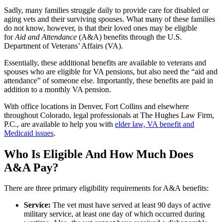
Sadly, many families struggle daily to provide care for disabled or
aging vets and their surviving spouses. What many of these families
do not know, however, is that their loved ones may be eligible
for
Aid and Attendance
(A&A) benefits through the U.S.
Department of Veterans’ Affairs (VA).
Essentially, these additional benefits are available to veterans and
spouses who are eligible for VA pensions, but also need the “aid and
attendance” of someone else. Importantly, these benefits are paid in
addition to a monthly VA pension.
With office locations in Denver, Fort Collins and elsewhere
throughout Colorado, legal professionals at
The Hughes Law Firm,
P.C.
, are available to help you with
elder law, VA benefit and
Medicaid issues
.
Who Is Eligible And How Much Does
A&A Pay?
There are three primary eligibility requirements for A&A benefits:
Service:
The vet must have served at least 90 days of active
military service, at least one day of which occurred during