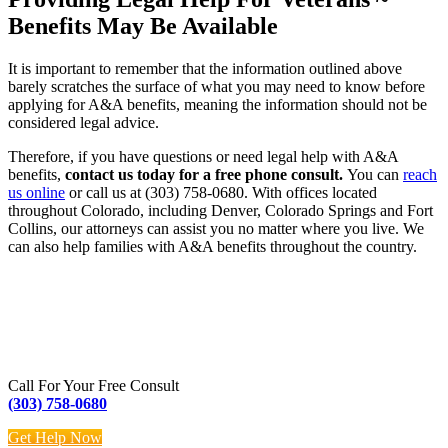
Benefits May Be Available
It is important to remember that the information outlined above
barely scratches the surface of what you may need to know before
applying for A&A benefits, meaning the information should not be
considered legal advice.
Therefore, if you have questions or need legal help with A&A
benefits,
contact us today for a free phone consult.
You can
reach
us online
or call us at (303) 758-0680. With offices located
throughout Colorado, including Denver, Colorado Springs and Fort
Collins, our attorneys can assist you no matter where you live. We
can also help families with A&A benefits throughout the country.
Call For Your Free Consult
(303) 758-0680
Get Help Now