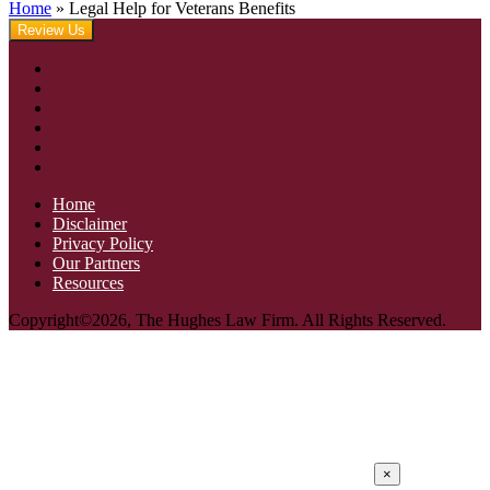
Home
»
Legal Help for Veterans Benefits
Review Us
Home
Disclaimer
Privacy Policy
Our Partners
Resources
Copyright©2026, The Hughes Law Firm. All Rights Reserved.
×