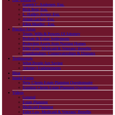
Garrett C. Andersen, Esq.
Rick Best, Esq.
L. Hailley Joyner, Esq.
Adam Lackey, Esq.
Ellen Mueller , Esq.
Practice Areas
Trusts, Wills & Powers Of Attorney
Probate & Estate Settlements
Protecting Assets from Nursing Homes
Elder Law, Medicaid & Veterans’ Benefits
Guardianships, Conservatorships & Disputes
Testimonials
What People Are Saying
Attorney Endorsements
Blog
Intake Forms
New Clients Estate Planning Questionnaire
Existing Clients Estate Planning Questionnaire
Videos
General
Estate Planning
Medicaid Planning
Elder Law, Medicaid & Veterans’ Benefits