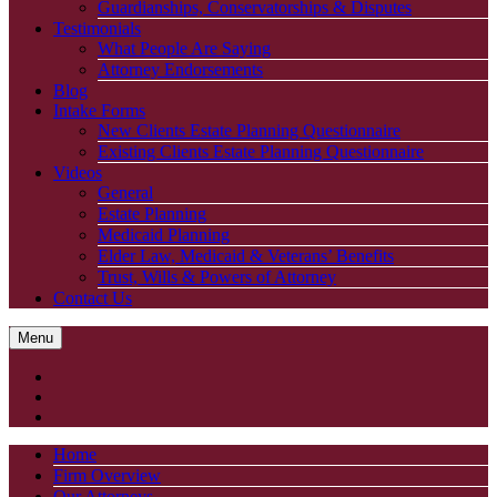
Guardianships, Conservatorships & Disputes
Testimonials
What People Are Saying
Attorney Endorsements
Blog
Intake Forms
New Clients Estate Planning Questionnaire
Existing Clients Estate Planning Questionnaire
Videos
General
Estate Planning
Medicaid Planning
Elder Law, Medicaid & Veterans’ Benefits
Trust, Wills & Powers of Attorney
Contact Us
Menu
Home
Firm Overview
Our Attorneys