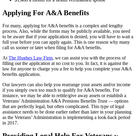
Applying For A&A Benefits
For many, applying for A&A benefits is a complex and lengthy
process. Also, while the forms may be publicly available, you need
to be aware that if your application is denied, you will have to wait a
full year before you can apply again. This is one reason why many
call us sooner or later when filing for A&A benefits.
At
The Hughes Law Firm
, we can assist you with the process of
filling out the application at no cost to you. In fact, it is against the
law for anyone to charge you a fee to help you complete your A&A
benefits application.
Our lawyers can also help you rearrange your assets and/or income
if you simply own too much to qualify for A&A benefits. For
instance, we may be able to retitle/give away assets or establish a
Veterans’ Administration A&A Pensions Benefits Trust ― options
that are perfectly legal, but often complicated. This type of legal
assistance needs to be done earlier rather than later in your planning
as the Veterans’ Administration is implementing a look-back period
in 2017.
Providing Legal Help For Veterans ~