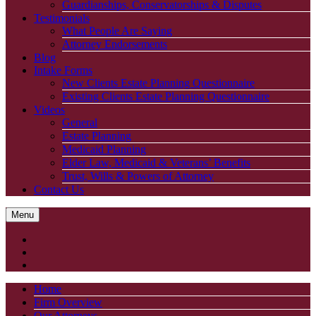
Guardianships, Conservatorships & Disputes
Testimonials
What People Are Saying
Attorney Endorsements
Blog
Intake Forms
New Clients Estate Planning Questionnaire
Existing Clients Estate Planning Questionnaire
Videos
General
Estate Planning
Medicaid Planning
Elder Law, Medicaid & Veterans’ Benefits
Trust, Wills & Powers of Attorney
Contact Us
Menu
Home
Firm Overview
Our Attorneys