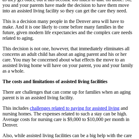
you and your parents have made the decision to have them move
into an assisted living facility so they can get the care they need.
This is a decision many people in the Denver area will have to
make. And it is one likely to come before many families in the
future, given modern life expectancies and the complex care needs
related to aging.
This decision is not one, however, that immediately eliminates all
concerns an adult child has about an aging parent and his or her
care. You may be concerned about what effects the move to an
assisted living home will have on your parent, you and your family
as a whole.
The costs and l
imit
ations of assisted living f
acilities
There are challenges that can come up for families when an aging
parent is in an assisted living facility.
This includes
challenges related to paying for assisted living
and
nursing homes. The expenses related to such a stay can be high.
Average costs for nursing care is $9,000 to $10,000 per month in
Denver.
Also, while assisted living facilities can be a big help with the care