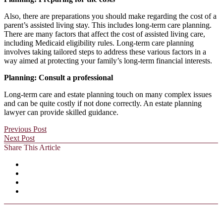
Also, there are preparations you should make regarding the cost of a
parent’s assisted living stay. This includes long-term care planning.
There are many factors that affect the cost of assisted living care,
including Medicaid eligibility rules. Long-term care planning
involves taking tailored steps to address these various factors in a
way aimed at protecting your family’s long-term financial interests.
Planning: Consult a professional
Long-term care and estate planning touch on many complex issues
and can be quite costly if not done correctly. An estate planning
lawyer can provide skilled guidance.
Previous Post
Next Post
Share This Article