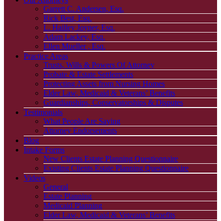
Garrett C. Andersen, Esq.
Rick Best, Esq.
L. Hailley Joyner, Esq.
Adam Lackey, Esq.
Ellen Mueller , Esq.
Practice Areas
Trusts, Wills & Powers Of Attorney
Probate & Estate Settlements
Protecting Assets from Nursing Homes
Elder Law, Medicaid & Veterans’ Benefits
Guardianships, Conservatorships & Disputes
Testimonials
What People Are Saying
Attorney Endorsements
Blog
Intake Forms
New Clients Estate Planning Questionnaire
Existing Clients Estate Planning Questionnaire
Videos
General
Estate Planning
Medicaid Planning
Elder Law, Medicaid & Veterans’ Benefits