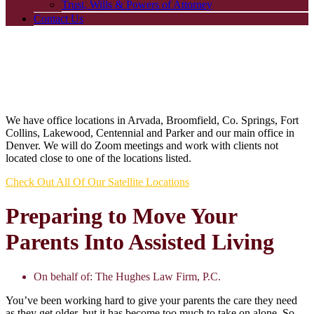
Trust, Wills & Powers of Attorney
Contact Us
We have office locations in Arvada, Broomfield, Co. Springs, Fort
Collins, Lakewood, Centennial and Parker and our main office in
Denver. We will do Zoom meetings and work with clients not
located close to one of the locations listed.
Check Out All Of Our Satellite Locations
Preparing to Move Your
Parents Into Assisted Living
On behalf of:
The Hughes Law Firm, P.C.
You’ve been working hard to give your parents the care they need
as they get older, but it has become too much to take on alone. So,