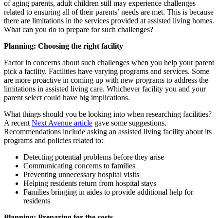
of aging parents, adult children still may experience challenges
related to ensuring all of their parents’ needs are met. This is because
there are limitations in the services provided at assisted living homes.
What can you do to prepare for such challenges?
Planning: Choosing the right facility
Factor in concerns about such challenges when you help your parent
pick a facility. Facilities have varying programs and services. Some
are more proactive in coming up with new programs to address the
limitations in assisted living care. Whichever facility you and your
parent select could have big implications.
What things should you be looking into when researching facilities?
A recent
Next Avenue article
gave some suggestions.
Recommendations include asking an assisted living facility about its
programs and policies related to:
Detecting potential problems before they arise
Communicating concerns to families
Preventing unnecessary hospital visits
Helping residents return from hospital stays
Families bringing in aides to provide additional help for
residents
Planning:
Preparing
for the costs