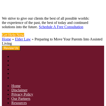
We strive to give our clients the best of all possible worlds:
the experience of the past, the best of today and continued
solutions into the future.
Schedule A Free Consultation
Get Help Now
Home
»
Elder Law
»
Preparing to Move Your Parents Into Assisted
Living
Review Us
Home
Disclaimer
Privacy Policy
Our Partners
Resources