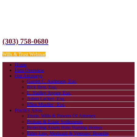
(303) 758-0680
Wills & Trust Webinar
Home
Firm Overview
Our Attorneys
Garrett C. Andersen, Esq.
Rick Best, Esq.
L. Hailley Joyner, Esq.
Adam Lackey, Esq.
Ellen Mueller , Esq.
Practice Areas
Trusts, Wills & Powers Of Attorney
Probate & Estate Settlements
Protecting Assets from Nursing Homes
Elder Law, Medicaid & Veterans’ Benefits