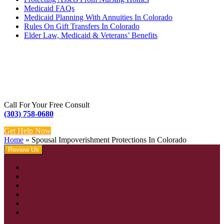
Medicaid FAQs
Medicaid Planning With Annuities In Colorado
Rules On Gift Transfers In Colorado
Elder Law, Medicaid & Veterans’ Benefits
Call For Your Free Consult
(303) 758-0680
Get Help Now
Home
»
Spousal Impoverishment Protections In Colorado
Review Us