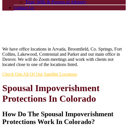
Trust, Wills & Powers of Attorney
Contact Us
We have office locations in Arvada, Broomfield, Co. Springs, Fort
Collins, Lakewood, Centennial and Parker and our main office in
Denver. We will do Zoom meetings and work with clients not
located close to one of the locations listed.
Check Out All Of Our Satellite Locations
Spousal Impoverishment
Protections In Colorado
How Do The Spousal Impoverishment
Protections Work In Colorado?