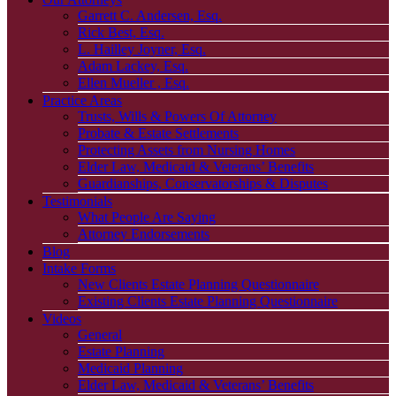
Garrett C. Andersen, Esq.
Rick Best, Esq.
L. Hailley Joyner, Esq.
Adam Lackey, Esq.
Ellen Mueller , Esq.
Practice Areas
Trusts, Wills & Powers Of Attorney
Probate & Estate Settlements
Protecting Assets from Nursing Homes
Elder Law, Medicaid & Veterans’ Benefits
Guardianships, Conservatorships & Disputes
Testimonials
What People Are Saying
Attorney Endorsements
Blog
Intake Forms
New Clients Estate Planning Questionnaire
Existing Clients Estate Planning Questionnaire
Videos
General
Estate Planning
Medicaid Planning
Elder Law, Medicaid & Veterans’ Benefits