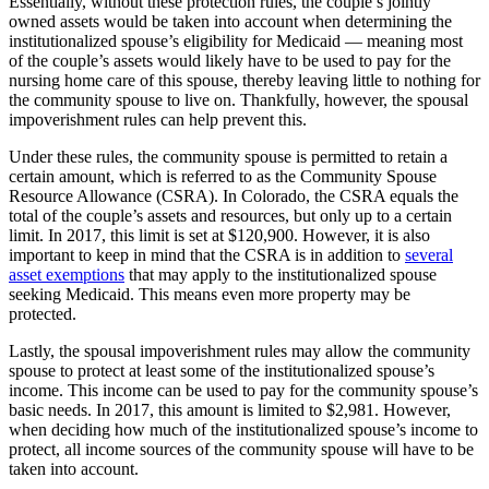
Essentially, without these protection rules, the couple’s jointly
owned assets would be taken into account when determining the
institutionalized spouse’s eligibility for Medicaid ― meaning most
of the couple’s assets would likely have to be used to pay for the
nursing home care of this spouse, thereby leaving little to nothing for
the community spouse to live on. Thankfully, however, the spousal
impoverishment rules can help prevent this.
Under these rules, the community spouse is permitted to retain a
certain amount, which is referred to as the Community Spouse
Resource Allowance (CSRA). In Colorado, the CSRA equals the
total of the couple’s assets and resources, but only up to a certain
limit. In 2017, this limit is set at $120,900. However, it is also
important to keep in mind that the CSRA is in addition to
several
asset exemptions
that may apply to the institutionalized spouse
seeking Medicaid. This means even more property may be
protected.
Lastly, the spousal impoverishment rules may allow the community
spouse to protect at least some of the institutionalized spouse’s
income. This income can be used to pay for the community spouse’s
basic needs. In 2017, this amount is limited to $2,981. However,
when deciding how much of the institutionalized spouse’s income to
protect, all income sources of the community spouse will have to be
taken into account.