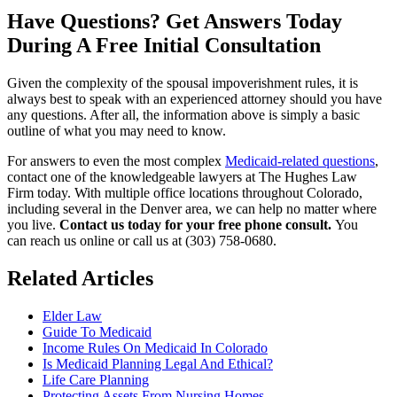
Have Questions? Get Answers Today
During A Free Initial Consultation
Given the complexity of the spousal impoverishment rules, it is
always best to speak with an experienced attorney should you have
any questions. After all, the information above is simply a basic
outline of what you may need to know.
For answers to even the most complex
Medicaid-related questions
,
contact one of the knowledgeable lawyers at
The Hughes Law
Firm
today. With multiple office locations throughout Colorado,
including several in the Denver area, we can help no matter where
you live.
Contact us today for your free phone consult.
You
can reach us online or call us at (303) 758-0680.
Related Articles
Elder Law
Guide To Medicaid
Income Rules On Medicaid In Colorado
Is Medicaid Planning Legal And Ethical?
Life Care Planning
Protecting Assets From Nursing Homes