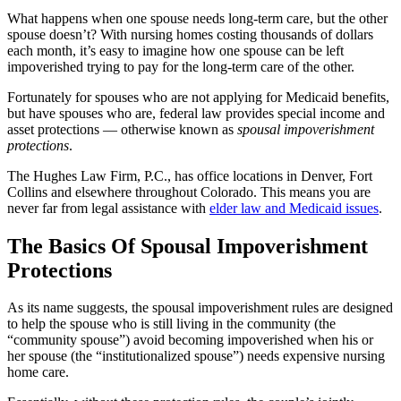
What happens when one spouse needs long-term care, but the other
spouse doesn’t? With nursing homes costing thousands of dollars
each month, it’s easy to imagine how one spouse can be left
impoverished trying to pay for the long-term care of the other.
Fortunately for spouses who are not applying for Medicaid benefits,
but have spouses who are, federal law provides special income and
asset protections ― otherwise known as
spousal impoverishment
protections
.
The Hughes Law Firm, P.C.
, has office locations in Denver, Fort
Collins and elsewhere throughout Colorado. This means you are
never far from legal assistance with
elder law and Medicaid issues
.
The Basics Of Spousal Impoverishment
Protections
As its name suggests, the spousal impoverishment rules are designed
to help the spouse who is still living in the community (the
“community spouse”) avoid becoming impoverished when his or
her spouse (the “institutionalized spouse”) needs expensive nursing
home care.