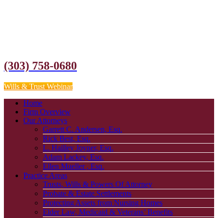
(303) 758-0680
Wills & Trust Webinar
Home
Firm Overview
Our Attorneys
Garrett C. Andersen, Esq.
Rick Best, Esq.
L. Hailley Joyner, Esq.
Adam Lackey, Esq.
Ellen Mueller , Esq.
Practice Areas
Trusts, Wills & Powers Of Attorney
Probate & Estate Settlements
Protecting Assets from Nursing Homes
Elder Law, Medicaid & Veterans’ Benefits