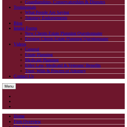
Guardianships, Conservatorships & Disputes
Testimonials
What People Are Saying
Attorney Endorsements
Blog
Intake Forms
New Clients Estate Planning Questionnaire
Existing Clients Estate Planning Questionnaire
Videos
General
Estate Planning
Medicaid Planning
Elder Law, Medicaid & Veterans’ Benefits
Trust, Wills & Powers of Attorney
Contact Us
Menu
Home
Firm Overview
Our Attorneys