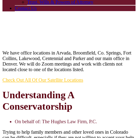
Trust, Wills & Powers of Attorney
Contact Us
We have office locations in Arvada, Broomfield, Co. Springs, Fort
Collins, Lakewood, Centennial and Parker and our main office in
Denver. We will do Zoom meetings and work with clients not
located close to one of the locations listed.
Check Out All Of Our Satellite Locations
Understanding A
Conservatorship
On behalf of:
The Hughes Law Firm, P.C.
Trying to help family members and other loved ones in Colorado
can be difficult, especially if they are not willing to accept your help.