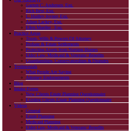
Garrett C. Andersen, Esq.
Rick Best, Esq.
L. Hailley Joyner, Esq.
Adam Lackey, Esq.
Ellen Mueller , Esq.
Practice Areas
Trusts, Wills & Powers Of Attorney
Probate & Estate Settlements
Protecting Assets from Nursing Homes
Elder Law, Medicaid & Veterans’ Benefits
Guardianships, Conservatorships & Disputes
Testimonials
What People Are Saying
Attorney Endorsements
Blog
Intake Forms
New Clients Estate Planning Questionnaire
Existing Clients Estate Planning Questionnaire
Videos
General
Estate Planning
Medicaid Planning
Elder Law, Medicaid & Veterans’ Benefits