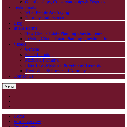
Guardianships, Conservatorships & Disputes
Testimonials
What People Are Saying
Attorney Endorsements
Blog
Intake Forms
New Clients Estate Planning Questionnaire
Existing Clients Estate Planning Questionnaire
Videos
General
Estate Planning
Medicaid Planning
Elder Law, Medicaid & Veterans’ Benefits
Trust, Wills & Powers of Attorney
Contact Us
Menu
Home
Firm Overview
Our Attorneys