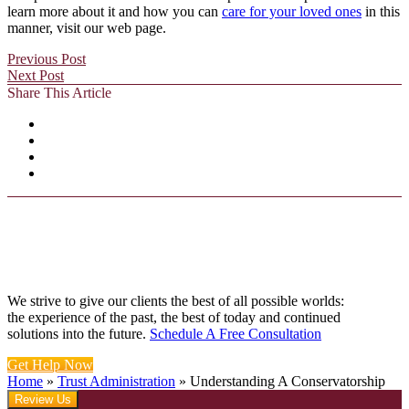
learn more about it and how you can
care for your loved ones
in this
manner, visit our web page.
Previous Post
Next Post
Share This Article
We strive to give our clients the best of all possible worlds:
the experience of the past, the best of today and continued
solutions into the future.
Schedule A Free Consultation
Get Help Now
Home
»
Trust Administration
»
Understanding A Conservatorship
Review Us