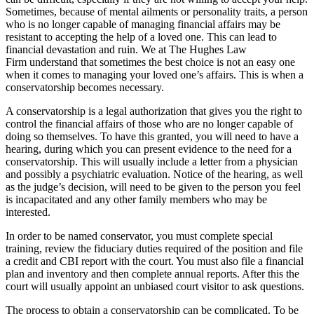
Sometimes, because of mental ailments or personality traits, a person
who is no longer capable of managing financial affairs may be
resistant to accepting the help of a loved one. This can lead to
financial devastation and ruin. We at
The Hughes Law
Firm
understand that sometimes the best choice is not an easy one
when it comes to managing your loved one’s affairs. This is when a
conservatorship becomes necessary.
A conservatorship is a legal authorization that gives you the right to
control the financial affairs of those who are no longer capable of
doing so themselves. To have this granted, you will need to have a
hearing, during which you can present evidence to the need for a
conservatorship. This will usually include a letter from a physician
and possibly a psychiatric evaluation. Notice of the hearing, as well
as the judge’s decision, will need to be given to the person you feel
is incapacitated and any other family members who may be
interested.
In order to be named conservator, you must complete special
training, review the fiduciary duties required of the position and file
a credit and CBI report with the court. You must also file a financial
plan and inventory and then complete annual reports. After this the
court will usually appoint an unbiased court visitor to ask questions.
The process to obtain a conservatorship can be complicated. To be