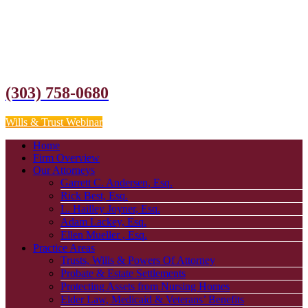
(303) 758-0680
Wills & Trust Webinar
Home
Firm Overview
Our Attorneys
Garrett C. Andersen, Esq.
Rick Best, Esq.
L. Hailley Joyner, Esq.
Adam Lackey, Esq.
Ellen Mueller , Esq.
Practice Areas
Trusts, Wills & Powers Of Attorney
Probate & Estate Settlements
Protecting Assets from Nursing Homes
Elder Law, Medicaid & Veterans’ Benefits