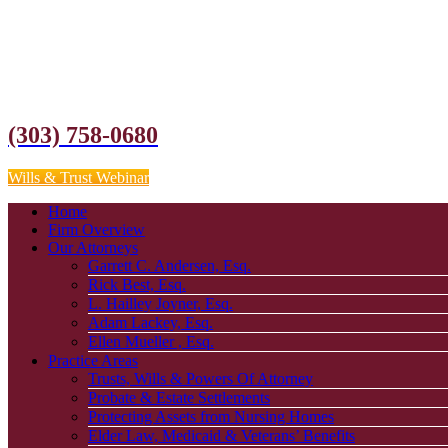
(303) 758-0680
Wills & Trust Webinar
Home
Firm Overview
Our Attorneys
Garrett C. Andersen, Esq.
Rick Best, Esq.
L. Hailley Joyner, Esq.
Adam Lackey, Esq.
Ellen Mueller , Esq.
Practice Areas
Trusts, Wills & Powers Of Attorney
Probate & Estate Settlements
Protecting Assets from Nursing Homes
Elder Law, Medicaid & Veterans’ Benefits