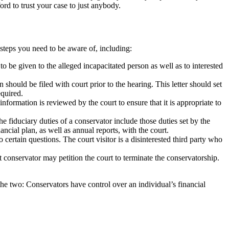
ord to trust your case to just anybody.
d steps you need to be aware of, including:
to be given to the alleged incapacitated person as well as to interested
hould be filed with court prior to the hearing. This letter should set
equired.
information is reviewed by the court to ensure that it is appropriate to
e fiduciary duties of a conservator include those duties set by the
nancial plan, as well as annual reports, with the court.
 certain questions. The court visitor is a disinterested third party who
 conservator may petition the court to terminate the conservatorship.
the two: Conservators have control over an individual’s financial