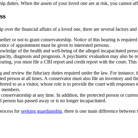
hip duties. When the assets of your loved one are at risk, you cannot aff
ss
p over the financial affairs of a loved one, there are several factors an
ther or not to grant conservatorship. Notice of this hearing is required 
notice of appointment must be given to interested persons.
wledge of the health and well-being of the alleged incapacitated person s
apacity, diagnosis and prognosis. A psychiatric evaluation may also be r
earing, you must file a CBI report and credit report with the court. This 
and review the fiduciary duties required under the law. For instance, th
ected person at all times. A conservator must also file an inventory and fi
erred to as a visitor, whose role is to provide the court with responses to
ly members.
onservatorship at any time. In addition, the protected person or current
ted person has passed away or is no longer incapacitated.
process for
seeking guardianship
, there is one main difference between 