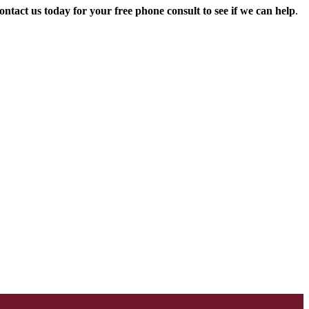
ontact us today for your free phone consult to see if we can help
.