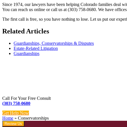
Since 1974, our lawyers have been helping Colorado families deal wit
You can reach us online or call us at (303) 758-0680. We have office
The first call is free, so you have nothing to lose. Let us put our ex
Related Articles
Guardianships, Conservatorships & Disputes
Estate-Related Litigation
Guardianships
Call For Your Free Consult
(303) 758-0680
Get Help Now
Home
»
Conservatorships
Review Us