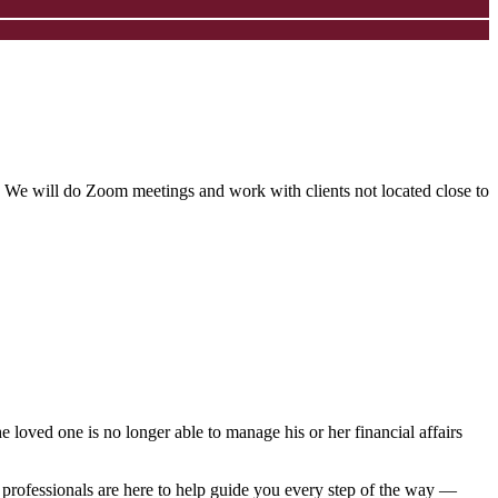
 We will do Zoom meetings and work with clients not located close to
 loved one is no longer able to manage his or her financial affairs
 professionals are here to help guide you every step of the way ―