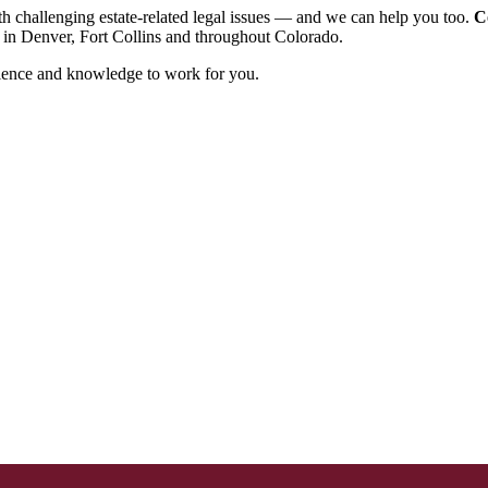
h challenging estate-related legal issues ― and we can help you too.
C
s in Denver, Fort Collins and throughout Colorado.
perience and knowledge to work for you.