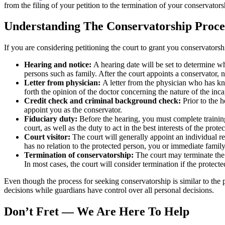
from the filing of your petition to the termination of your conservators
Understanding The Conservatorship Proce
If you are considering petitioning the court to grant you conservatorshi
Hearing and notice:
A hearing date will be set to determine whe
persons such as family. After the court appoints a conservator, 
Letter from physician:
A letter from the physician who has kno
forth the opinion of the doctor concerning the nature of the inc
Credit check and criminal background check:
Prior to the h
appoint you as the conservator.
Fiduciary duty:
Before the hearing, you must complete training 
court, as well as the duty to act in the best interests of the prot
Court visitor:
The court will generally appoint an individual ref
has no relation to the protected person, you or immediate fami
Termination of conservatorship:
The court may terminate the c
In most cases, the court will consider termination if the protec
Even though the process for seeking conservatorship is similar to the 
decisions while guardians have control over all personal decisions.
Don’t Fret ― We Are Here To Help