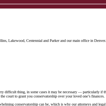
ollins, Lakewood, Centennial and Parker and our main office in Denver.
 difficult thing, in some cases it may be necessary ― particularly if the
 the court to grant you conservatorship over your loved one’s finances.
rwhelming conservatorship can be, which is why our attorneys and legal