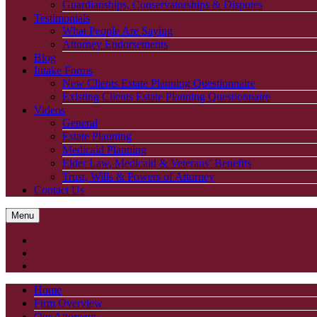
Guardianships, Conservatorships & Disputes
Testimonials
What People Are Saying
Attorney Endorsements
Blog
Intake Forms
New Clients Estate Planning Questionnaire
Existing Clients Estate Planning Questionnaire
Videos
General
Estate Planning
Medicaid Planning
Elder Law, Medicaid & Veterans’ Benefits
Trust, Wills & Powers of Attorney
Contact Us
Menu
Home
Firm Overview
Our Attorneys