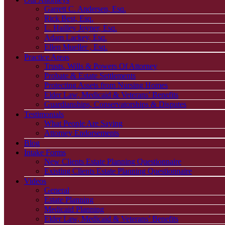
Garrett C. Andersen, Esq.
Rick Best, Esq.
L. Hailley Joyner, Esq.
Adam Lackey, Esq.
Ellen Mueller , Esq.
Practice Areas
Trusts, Wills & Powers Of Attorney
Probate & Estate Settlements
Protecting Assets from Nursing Homes
Elder Law, Medicaid & Veterans’ Benefits
Guardianships, Conservatorships & Disputes
Testimonials
What People Are Saying
Attorney Endorsements
Blog
Intake Forms
New Clients Estate Planning Questionnaire
Existing Clients Estate Planning Questionnaire
Videos
General
Estate Planning
Medicaid Planning
Elder Law, Medicaid & Veterans’ Benefits