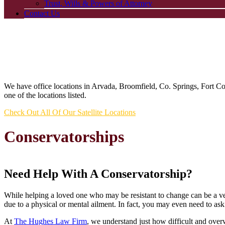
Trust, Wills & Powers of Attorney
Contact Us
We have office locations in Arvada, Broomfield, Co. Springs, Fort C
one of the locations listed.
Check Out All Of Our Satellite Locations
Conservatorships
Need Help With A Conservatorship?
While helping a loved one who may be resistant to change can be a very
due to a physical or mental ailment. In fact, you may even need to ask
At
The Hughes Law Firm
, we understand just how difficult and ove